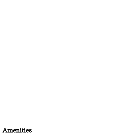
Amenities