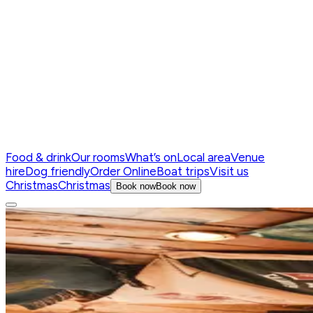
Food & drink
Our rooms
What’s on
Local area
Venue
hire
Dog friendly
Order Online
Boat trips
Visit us
Christmas
Christmas
Book now
Book now