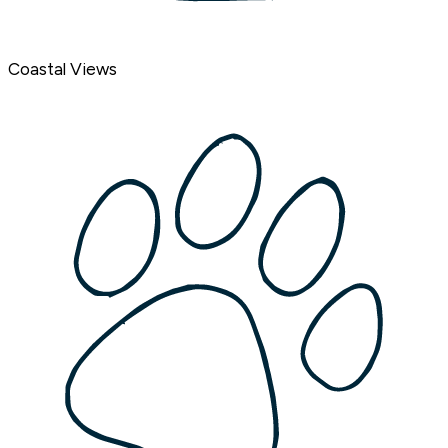
Coastal Views