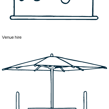
Venue hire