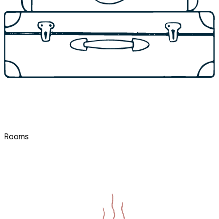
Rooms