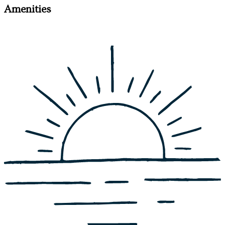
Amenities