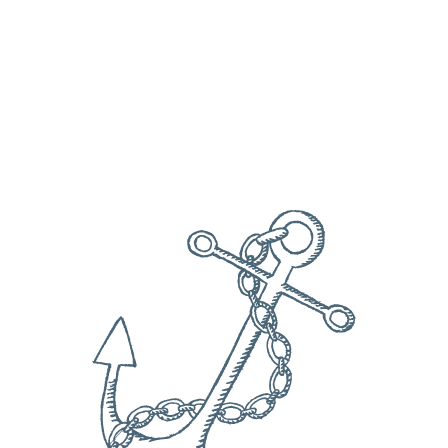
Date
Check availability