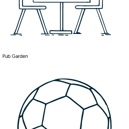
Pub Garden