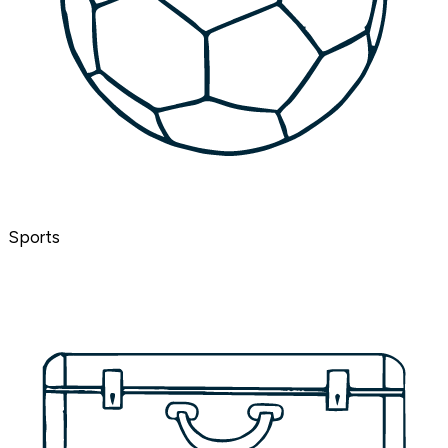
Sports