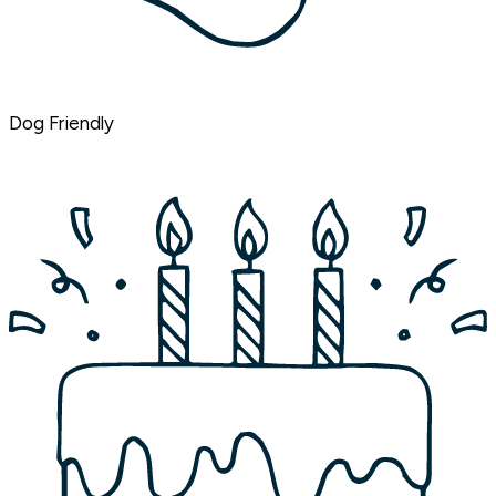
Dog Friendly