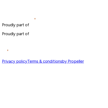
Proudly part of
Proudly part of
Privacy policy
Terms & conditions
by Propeller