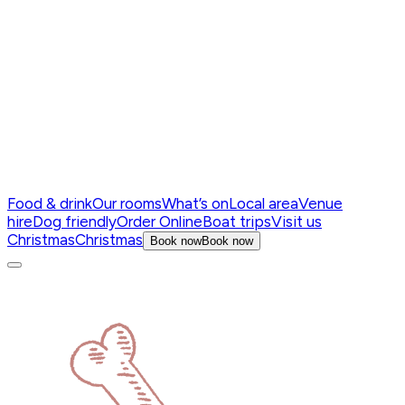
Food & drink
Our rooms
What’s on
Local area
Venue
hire
Dog friendly
Order Online
Boat trips
Visit us
Christmas
Christmas
Book now
Book now