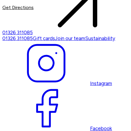
Get Directions
01326 311085
01326 311085
Gift cards
Join our team
Sustainability
Instagram
Facebook