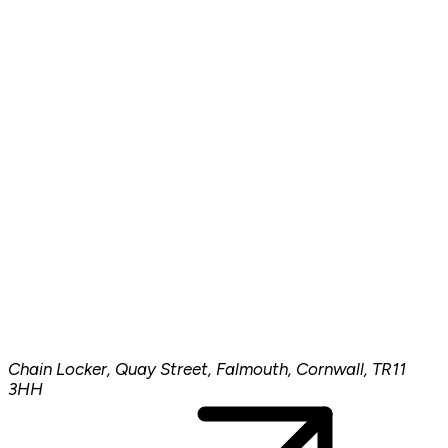
Chain Locker, Quay Street, Falmouth, Cornwall, TR11
3HH