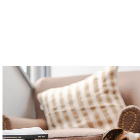
If you’re keen to go a little further, continue on towards
Pendennis Point for a well-earned ice cream, before
following the coastline down to Gyllyngvase Beach. It’s
the perfect way to extend your walk and make the most
of Falmouth’s stunning shoreline with your four-legged
companion.