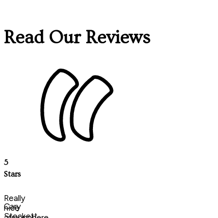
Read Our Reviews
5
Stars
Really
Cary
nice
Stockett
atmosphere,