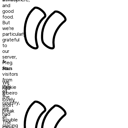
and
good
food.
But
we’re
particularly
grateful
to
our
server,
5
Meg.
As
Stars
visitors
from
We
out
Jackie
had
of
Ribeiro
a
the
lovely
country,
short
we
break
had
at
trouble
The
placing