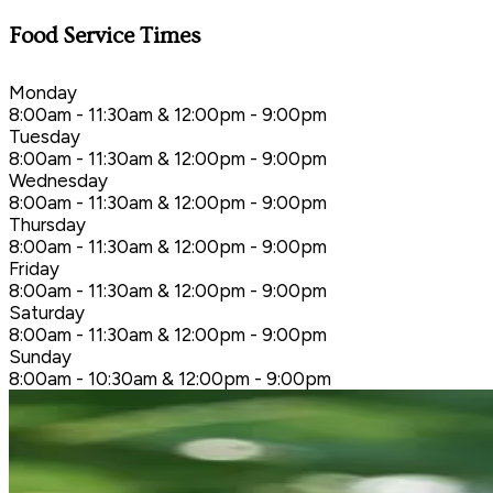
Food Service Times
Monday
8:00am - 11:30am & 12:00pm - 9:00pm
Tuesday
8:00am - 11:30am & 12:00pm - 9:00pm
Wednesday
8:00am - 11:30am & 12:00pm - 9:00pm
Thursday
8:00am - 11:30am & 12:00pm - 9:00pm
Friday
8:00am - 11:30am & 12:00pm - 9:00pm
Saturday
8:00am - 11:30am & 12:00pm - 9:00pm
Sunday
8:00am - 10:30am & 12:00pm - 9:00pm