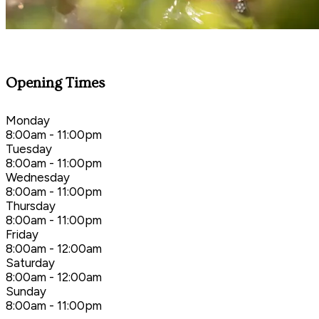
Opening Times
Monday
8:00am - 11:00pm
Tuesday
8:00am - 11:00pm
Wednesday
8:00am - 11:00pm
Thursday
8:00am - 11:00pm
Friday
8:00am - 12:00am
Saturday
8:00am - 12:00am
Sunday
8:00am - 11:00pm