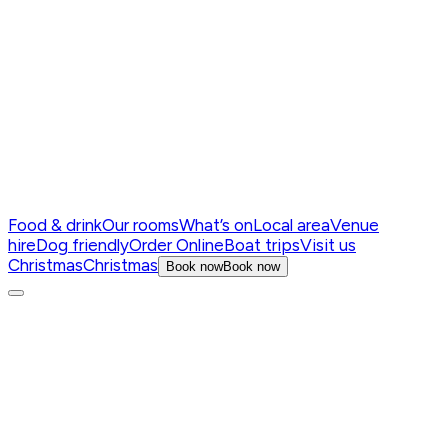
Food & drink
Our rooms
What’s on
Local area
Venue
hire
Dog friendly
Order Online
Boat trips
Visit us
Christmas
Christmas
Book now
Book now